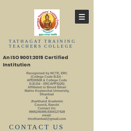
TATHAGAT
TRAINING
TEACHERS
COLLEGE
An ISO 9001:2015 Certified
Institution
Recognised by NCTE, ERC
(College Code B.Ed -
APE00508 & College Code
D.El.Ed - ERCAPP3225)
Affiliated to Binod Bihari
Mahto Koylanchal University,
Dhanbad
&
Jharkhand Academic
Council, Ranchi
Contact Us:
9905245499
,
9304127428
email:
tttcdhanbad@gmail.com
​CONTACT US