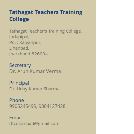
Tathagat Teachers Training
College
Tathagat Teacher's Training College,
Jodapipal,
Po. : Kalyanpur,
Dhanbad,
Jharkhand-826004
Secretary
Dr. Arun Kumar Verma
Principal
Dr. Uday Kumar Sharma
Phone
9905245499
,
9304127428
Email
:
tttcdhanbad@gmail.com