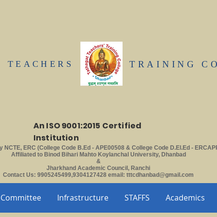
T TEACHERS
TRAINING C
An ISO 9001:2015 Certified
Institution
y NCTE, ERC (College Code B.Ed - APE00508 & College Code D.El.Ed - ERCAP
Affiliated to Binod Bihari Mahto Koylanchal University, Dhanbad
&
Jharkhand Academic Council, Ranchi
Contact Us: 9905245499,9304127428 email:
tttcdhanbad@gmail.com
Committee
Infrastructure
STAFFS
Academics