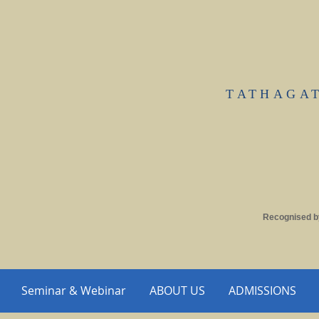
TATHAGA
Recognised b
Seminar & Webinar
ABOUT US
ADMISSIONS