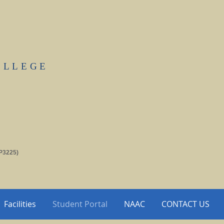
OLLEGE
P3225)
Facilities
Student Portal
NAAC
CONTACT US