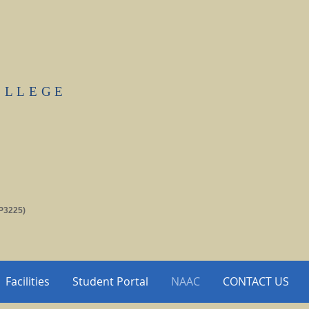
OLLEGE
P3225)
Facilities
Student Portal
NAAC
CONTACT US