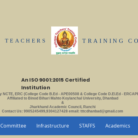
T TEACHERS
TRAINING C
An ISO 9001:2015 Certified
Institution
y NCTE, ERC (College Code B.Ed - APE00508 & College Code D.El.Ed - ERCAP
Affiliated to Binod Bihari Mahto Koylanchal University, Dhanbad
&
Jharkhand Academic Council, Ranchi
Contact Us: 9905245499,9304127428 email:
tttcdhanbad@gmail.com
Committee
Infrastructure
STAFFS
Academics