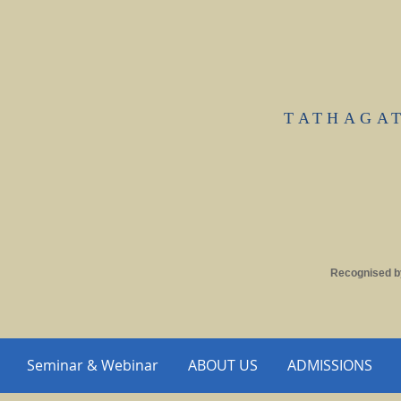
TATHAGA
Recognised b
Seminar & Webinar
ABOUT US
ADMISSIONS