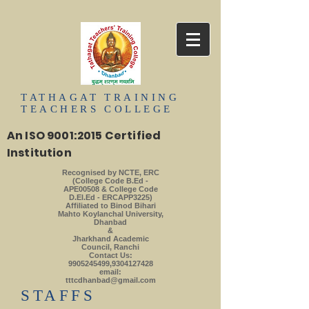
TATHAGAT
TRAINING
TEACHERS
COLLEGE
An ISO 9001:2015 Certified
Institution
Recognised by NCTE, ERC
(College Code B.Ed -
APE00508 & College Code
D.El.Ed - ERCAPP3225)
Affiliated to Binod Bihari
Mahto Koylanchal University,
Dhanbad
&
Jharkhand Academic
Council, Ranchi
Contact Us:
9905245499
,
9304127428
email:
tttcdhanbad@gmail.com
​STAFFS