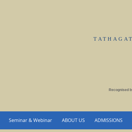
TATHAGA
Recognised b
Seminar & Webinar
ABOUT US
ADMISSIONS