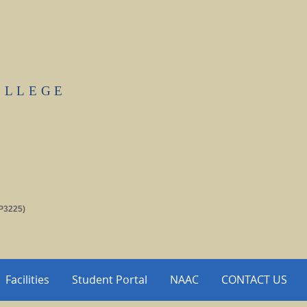
OLLEGE
P3225)
Facilities
Student Portal
NAAC
CONTACT US