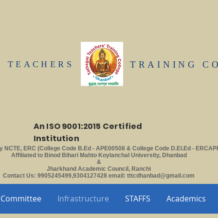
T TEACHERS
TRAINING C
An ISO 9001:2015 Certified
Institution
y NCTE, ERC (College Code B.Ed - APE00508 & College Code D.El.Ed - ERCAP
Affiliated to Binod Bihari Mahto Koylanchal University, Dhanbad
&
Jharkhand Academic Council, Ranchi
Contact Us: 9905245499,9304127428 email:
tttcdhanbad@gmail.com
Committee
Infrastructure
STAFFS
Academics